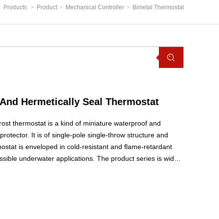
Products
>
Product
>
Mechanical Controller
>
Bimetal Thermostat
And Hermetically Seal Thermostat
ost thermostat is a kind of miniature waterproof and
rotector. It is of single-pole single-throw structure and
ostat is enveloped in cold-resistant and flame-retardant
ssible underwater applications. The product series is widely
h or automatic defrosting control switch in air-cooling