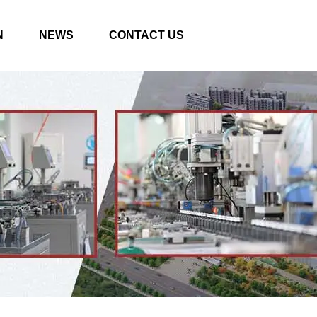
N
NEWS
CONTACT US