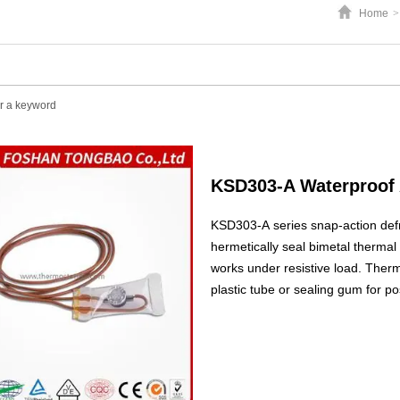
Home
>
KSD303-A Waterproof 
KSD303-A series snap-action defr
hermetically seal bimetal thermal p
works under resistive load. Therm
plastic tube or sealing gum for po
used as heating compensated switc
frostless refrigerators.