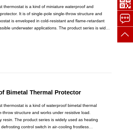
t thermostat is a kind of miniature waterproof and
rotector. It is of single-pole single-throw structure and
ostat is enveloped in cold-resistant and flame-retardant
ssible underwater applications. The product series is widely
h or automatic defrosting control switch in air-cooling
f Bimetal Thermal Protector
 thermostat is a kind of waterproof bimetal thermal
gle-throw structure and works under resistive load.
 resin. The product series is widely used as heating
frosting control switch in air-cooling frostless