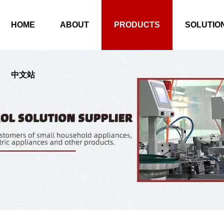
HOME
ABOUT
PRODUCTS
SOLUTIO
中文站