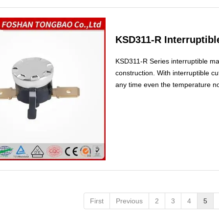
KSD311-R Interruptib
KSD311-R Series interruptible m
construction. With interruptible cut
any time even the temperature not
First
Previous
2
3
4
5