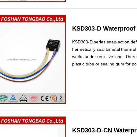
KSD303-D Waterproof 
KSD303-D series snap-action defr
hermetically seal bimetal thermal p
works under resistive load. Therm
plastic tube or sealing gum for po
used as heating compensated switc
frostless refrigerators.
KSD303-D-CN Waterpro