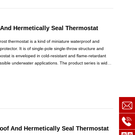
And Hermetically Seal Thermostat
ost thermostat is a kind of miniature waterproof and
rotector. It is of single-pole single-throw structure and
ostat is enveloped in cold-resistant and flame-retardant
ssible underwater applications. The product series is widely
h or automatic defrosting control switch in air-cooling
of And Hermetically Seal Thermostat