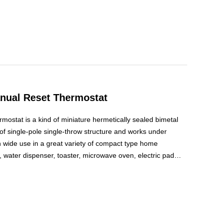
nual Reset Thermostat
ostat is a kind of miniature hermetically sealed bimetal
is of single-pole single-throw structure and works under
in wide use in a great variety of compact type home
 water dispenser, toaster, microwave oven, electric pad
ide temperature control or temperature protection.