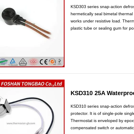
KSD303 series snap-action defros
hermetically seal bimetal thermal p
works under resistive load. Therm
plastic tube or sealing gum for po
used as heating compensated switc
frostless refrigerators.
KSD310 25A Waterproo
KSD310 series snap-action defrost
protector. It is of single-pole sin
Thermostat is enveloped by epoxy
compensated switch or automatic de