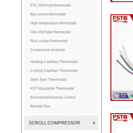
PTC Self-hold thermostat
Big current thermostat
High temperature thermostat
One-shot type thermostat
Rice cooker thermostat
Compressor protector
Heating Capillary Thermostat
Cooling Capillary Thermostat
Stem Type Thermostat
KST Adjustable Thermostat
Enclosure&Housing Control
Bimetal Disc
SCROLL COMPRESSOR