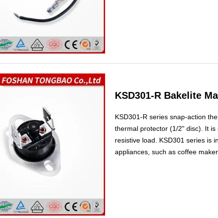
refrigerators.
KSD301-R Bakelite Ma
KSD301-R series snap-action therm
thermal protector (1/2" disc). It 
resistive load. KSD301 series is 
appliances, such as coffee maker,
and portable icebox etc., to prov