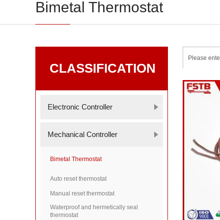
Bimetal Thermostat
CLASSIFICATION
Electronic Controller
Mechanical Controller
Bimetal Thermostat
Auto reset thermostat
Manual reset thermostat
Waterproof and hermetically seal
thermostat