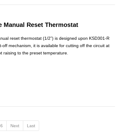
le Manual Reset Thermostat
anual reset thermostat (1/2”) is designed upon KSD301-R
-off mechanism, it is available for cutting off the circuit at
 raising to the preset temperature.
6
Next
Last