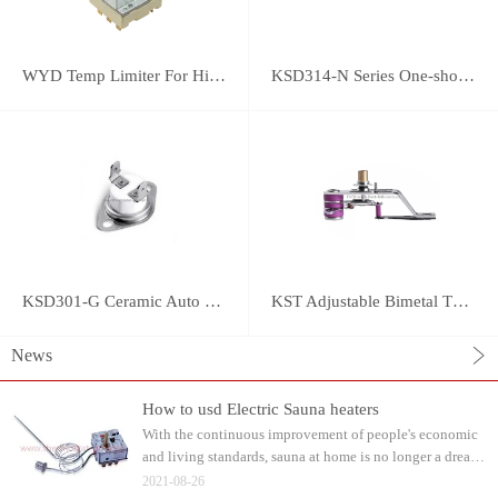
WYD Temp Limiter For High-power Appliance 25A
KSD314-N Series One-shot Type overheat protector
KSD301-G Ceramic Auto Reset Thermostat
KST Adjustable Bimetal Thermostat
News
How to usd Electric Sauna heaters
With the continuous improvement of people's economic
and living standards, sauna at home is no longer a dream.
Water can be watered on the sauna stone after heating.
2021-08-26