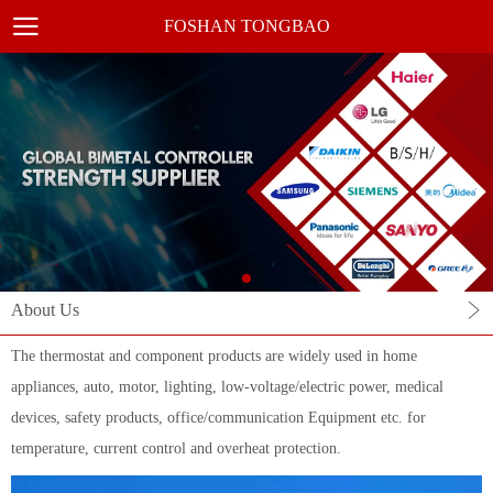
FOSHAN TONGBAO
About Us
The thermostat and component products are widely used in home
appliances, auto, motor, lighting, low-voltage/electric power, medical
devices, safety products, office/communication Equipment etc. for
temperature, current control and overheat protection.