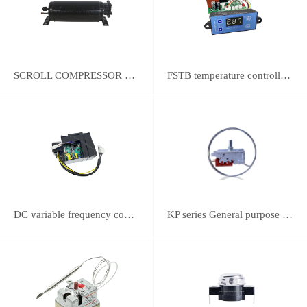
SCROLL COMPRESSOR FOR REFRIGERATION
FSTB temperature controller DWK-2111 integrated universal controller
DC variable frequency controller
KP series General purpose thermostats (With SPST switch)