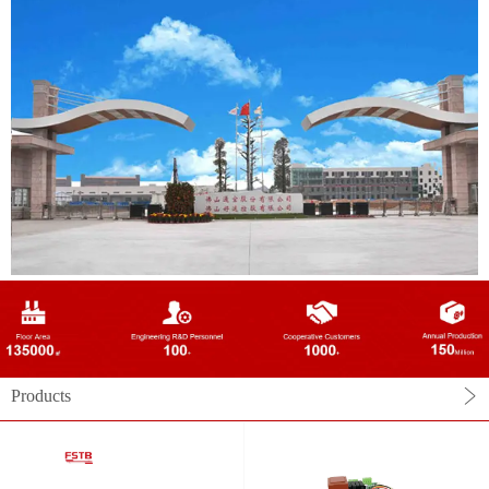
Products