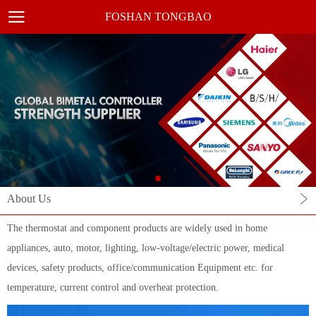
FOSHAN TONGBAO
About Us
The thermostat and component products are widely used in home
appliances, auto, motor, lighting, low-voltage/electric power, medical
devices, safety products, office/communication Equipment etc. for
temperature, current control and overheat protection.