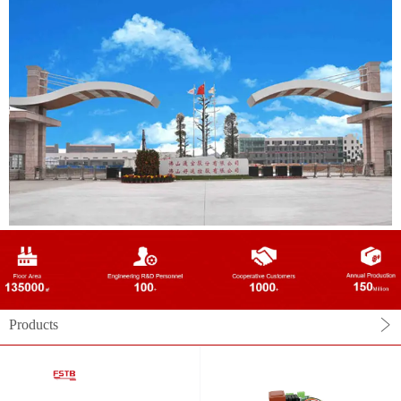
Products