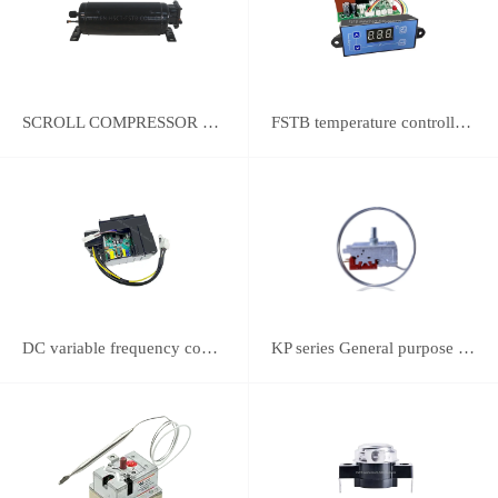
SCROLL COMPRESSOR FOR REFRIGERATION
FSTB temperature controller DWK-2111 integrated universal controller
DC variable frequency controller
KP series General purpose thermostats (With SPST switch)