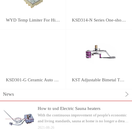
WYD Temp Limiter For High-power Appliance 25A
KSD314-N Series One-shot Type overheat protector
KSD301-G Ceramic Auto Reset Thermostat
KST Adjustable Bimetal Thermostat
News
How to usd Electric Sauna heaters
With the continuous improvement of people's economic
and living standards, sauna at home is no longer a dream.
Water can be watered on the sauna stone after heating.
2021-08-26