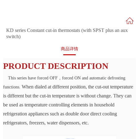
KD series Constant cut-in thermostats (with SPST plus an aux
switch)
商品详情
PRODUCT DESCRIPTION
This series have forced OFF，forced ON and automatic defrosting
When dialed at different position, the cut-out temperature
functions.
is different but the
cut-in temperature is without change. They can
be used as temperature
controlling elements in household
refrigeration appliances such as double door
direct cooling
refrigerators, freezers, water dispensors, etc.