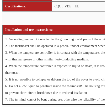
Certifications:
CQC，VDE，UL
Installation and use instructions:
1. Grounding method: Connected to the grounding metal parts of the equipm
2. The thermostat shall be operated in a general indoor environment where 
3. When the temperature controller is in contact with the temperature, the 
with thermal grease or other similar heat-conducting medium.
4. When the temperature controller is exposed to liquid or steam, it is reco
thermostat.
5. It is not possible to collapse or deform the top of the cover to avoid cha
6. Do not allow liquid to penetrate inside the thermostat! The housing mus
to prevent short-circuit breakdown due to reduced insulation.
7. The terminal cannot be bent during use, otherwise the reliability of the e