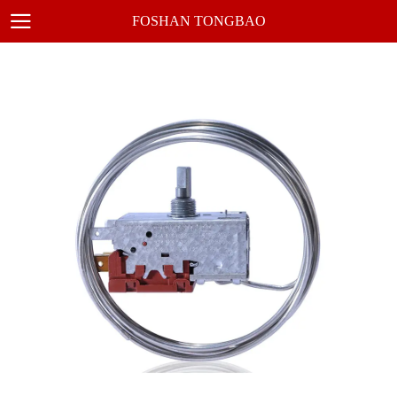
FOSHAN TONGBAO