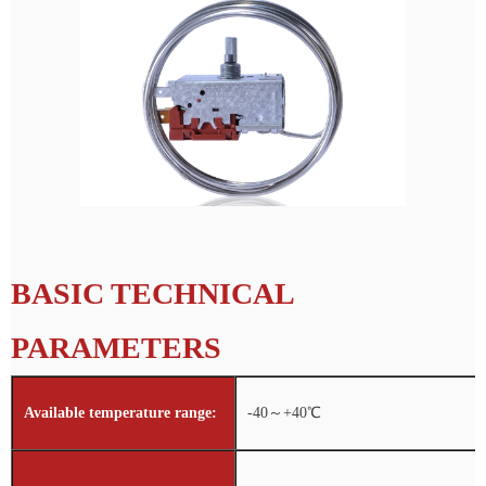
BASIC TECHNICAL
PARAMETERS
Available temperature range:
-40～+40℃