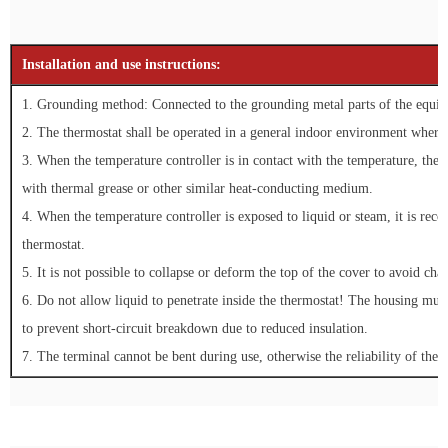
Installation and use instructions:
1. Grounding method: Connected to the grounding metal parts of the equipm
2. The thermostat shall be operated in a general indoor environment where 
3. When the temperature controller is in contact with the temperature, the 
with thermal grease or other similar heat-conducting medium.
4. When the temperature controller is exposed to liquid or steam, it is reco
thermostat.
5. It is not possible to collapse or deform the top of the cover to avoid cha
6. Do not allow liquid to penetrate inside the thermostat! The housing mus
to prevent short-circuit breakdown due to reduced insulation.
7. The terminal cannot be bent during use, otherwise the reliability of the e