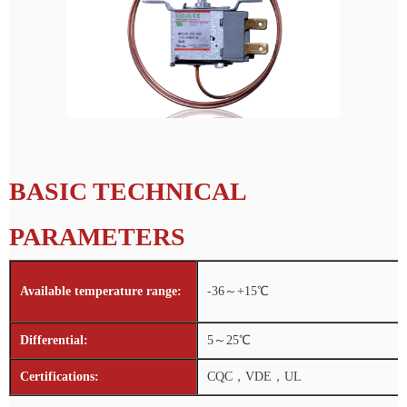
BASIC TECHNICAL
PARAMETERS
Available temperature range:
-36～+15℃
Differential:
5～25℃
Certifications:
CQC，VDE，UL