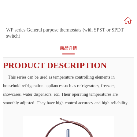
WP series General purpose thermostats (with SPST or SPDT
switch)
商品详情
PRODUCT DESCRIPTION
This series can be used as temperature controlling elements in
household refrigeration appliances such as refrigerators, freezers,
showcases, water dispensors, etc. Their operating temperatures are
smoothly adjusted. They have high control accuracy and high reliability.