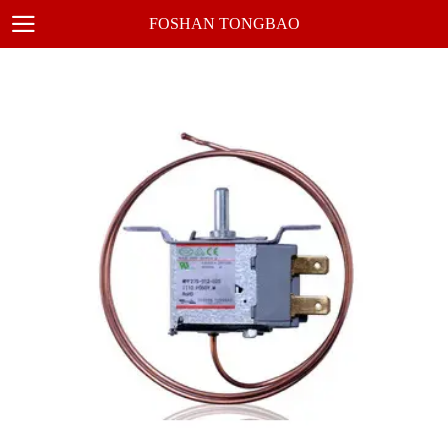
FOSHAN TONGBAO